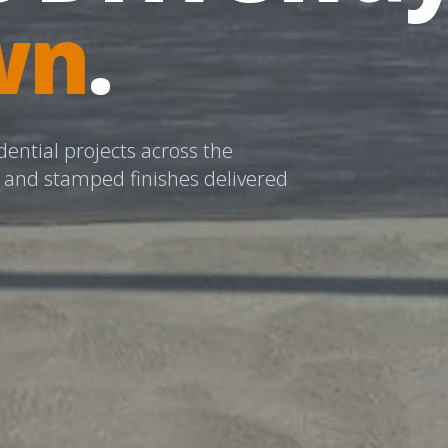
wn
.
dential projects across the
l and stamped finishes delivered