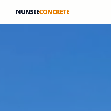
NUNSIE
CONCRETE