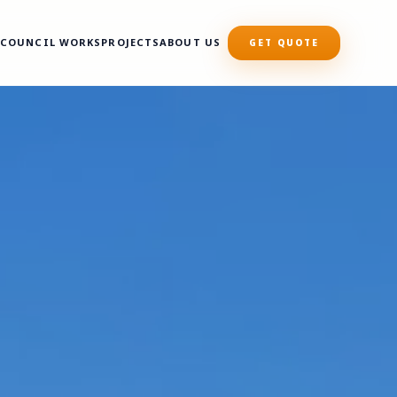
S
COUNCIL WORKS
PROJECTS
ABOUT US
GET QUOTE