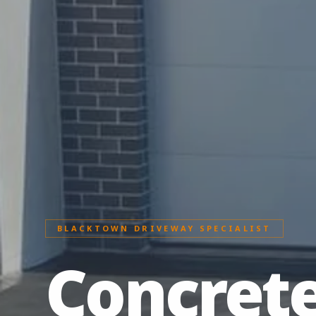
BLACKTOWN DRIVEWAY SPECIALIST
Concret