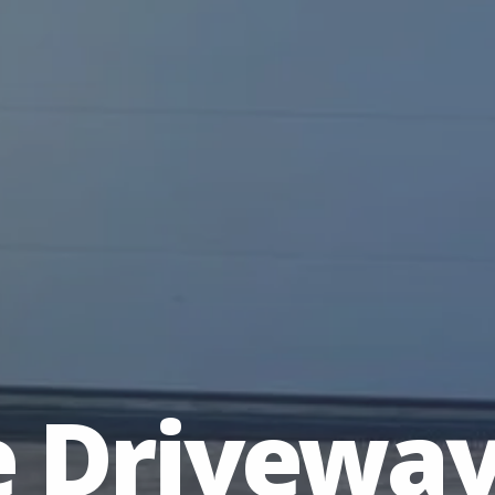
e Drivewa