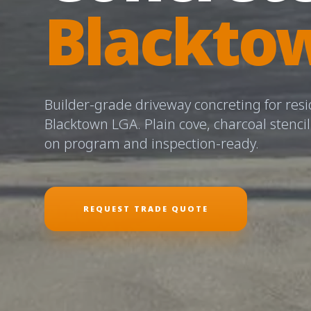
Blackto
Builder-grade driveway concreting for resi
Blacktown LGA. Plain cove, charcoal stenci
on program and inspection-ready.
REQUEST TRADE QUOTE