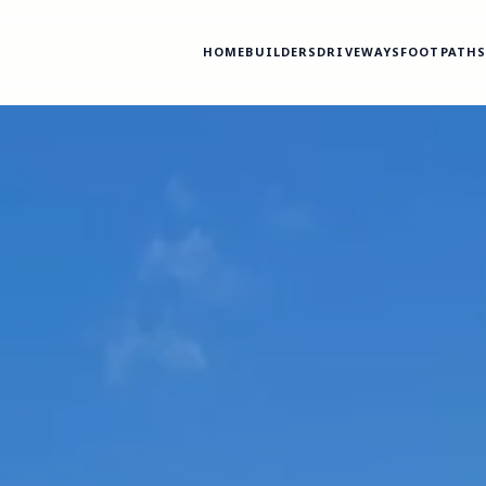
HOME
BUILDERS
DRIVEWAYS
FOOTPATH