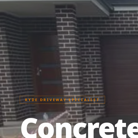
RYDE DRIVEWAY SPECIALIST
Concret