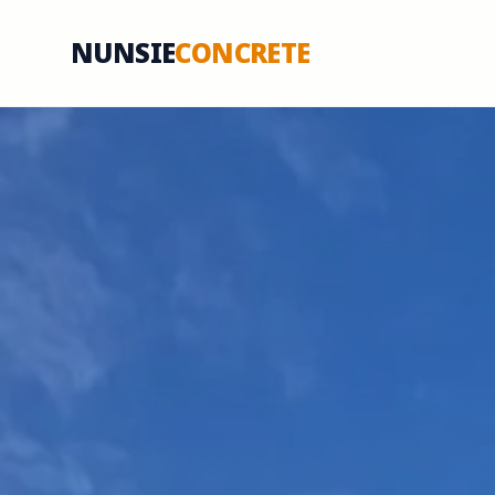
NUNSIE
CONCRETE