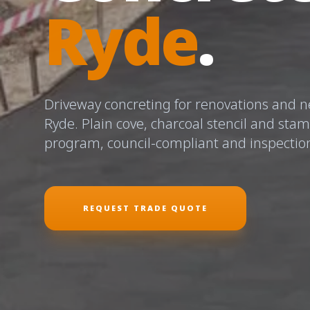
Ryde
.
Driveway concreting for renovations and ne
Ryde. Plain cove, charcoal stencil and sta
program, council-compliant and inspectio
REQUEST TRADE QUOTE