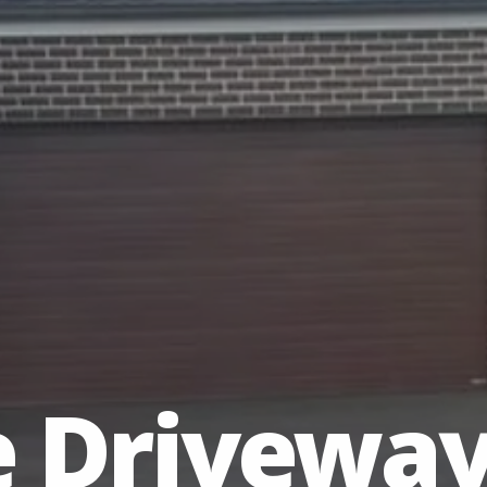
e Drivewa