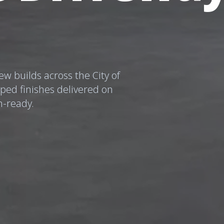
w builds across the City of
mped finishes delivered on
n-ready.