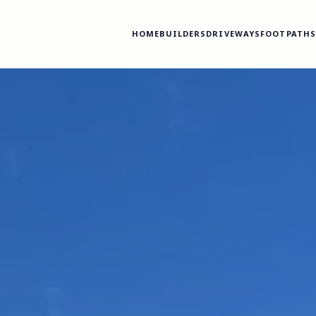
HOME
BUILDERS
DRIVEWAYS
FOOTPATH