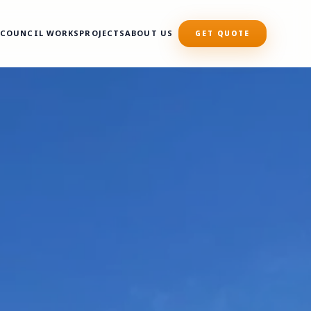
S
COUNCIL WORKS
PROJECTS
ABOUT US
GET QUOTE